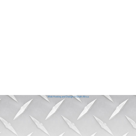
Web Hosting and Design in South Africa