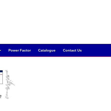
Power Factor
Catalogue
Contact Us