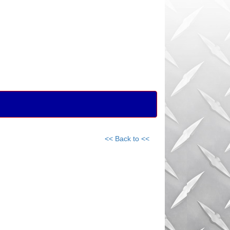
<< Back to <<