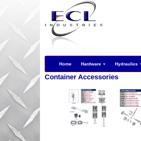
Home
Hardware
Hydraulics
Container Accessories