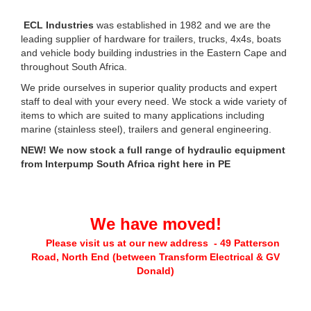
ECL Industries
was established in 1982 and we are the
leading supplier of hardware for trailers, trucks, 4x4s, boats
and vehicle body building industries in the Eastern Cape and
throughout South Africa.
We pride ourselves in superior quality products and expert
staff to deal with your every need. We stock a wide variety of
items to which are suited to many applications including
marine (stainless steel), trailers and general engineering.
NEW! We now stock a full range of hydraulic equipment
from Interpump South Africa right here in PE
We have moved!
Please visit us at our new address - 49 Patterson
Road, North End (between Transform Electrical & GV
Donald)